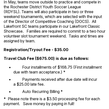
In May, teams move outside to practice and compete in
the Rochester District Youth Soccer League
(RDYSL). Teams will also participate in two or three
weekend tournaments, which are selected with the input
of the Director of Competitive Coaching (DOCS). All
Lakefront SC teams participate in our Lakefront Classic
Showcase. Families are required to commit to a two hour
volunteer slot tournament weekend. Tasks and times are
assigned by team.
Registration/Tryout Fee - $35.00
Travel Club Fee ($675.00) is due as follows:
Four installments of $168.75 (First installment
due with team acceptance.) *
Payments received after due date will incur
a $25.00 late fee.
Auto Recurring Billing *
*
Please note there is a $3.50 processing fee for each
payment. Save money by paying in full!