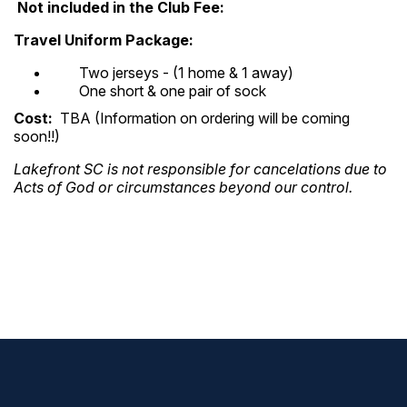
Not i
ncluded in the Club Fee:
Travel Uniform Package:
Two jerseys - (1 home & 1 away)
One short & one pair of sock
Cost:
TBA (Information on ordering will be coming
soon!!)
Lakefront SC is not responsible for cancelations due to
Acts of God
or circumstances beyond our control.