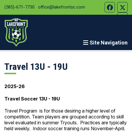
(585)-671-7730
office@lakefrontsc.com
Site Navigation
Travel 13U - 19U
2025-26
Travel Soccer 13U - 19U
Travel Program is for those desiring a higher level of
competition. Team players are grouped according to skill
level evaluated in summer Tryouts. Practices are typically
held weekly. Indoor soccer training runs November-April.