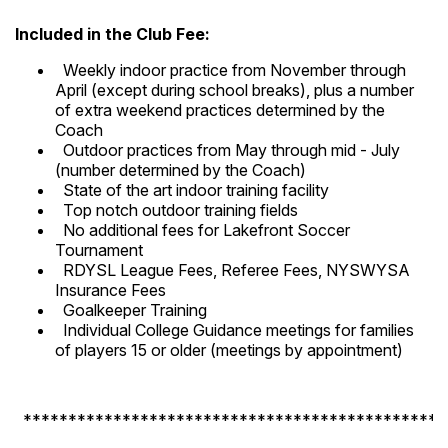
Included in the Club Fee:
Weekly indoor practice from November through
April (except during school breaks), plus a number
of extra weekend practices determined by the
Coach
Outdoor practices from May through mid - July
(number determined by the Coach)
State of the art indoor training facility
Top notch outdoor training fields
No additional fees for Lakefront Soccer
Tournament
RDYSL League Fees, Referee Fees, NYSWYSA
Insurance Fees
Goalkeeper Training
Individual College Guidance meetings for families
of players 15 or older (meetings by appointment)
***********************************************