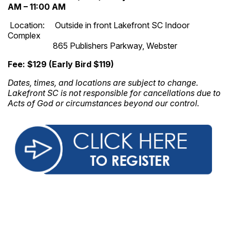
AM – 11:00 AM
Location: Outside in front Lakefront SC Indoor
Complex
865 Publishers Parkway, Webster
Fee: $129 (Early Bird $119)
Dates, times, and locations are subject to change.
Lakefront SC is not responsible for cancellations due to
Acts of God or circumstances beyond our control.