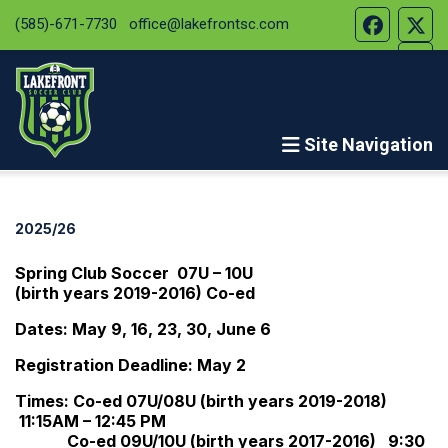
(585)-671-7730
office@lakefrontsc.com
Site Navigation
2025/26
Spring Club Soccer 07U – 10U
(birth years 2019-2016) Co-ed
Dates: May 9, 16, 23, 30, June 6
Registration Deadline: May 2
Times: Co-ed 07U/08U (birth years 2019-2018)
11:15AM – 12:45 PM
Co-ed 09U/10U (birth years 2017-2016) 9:30