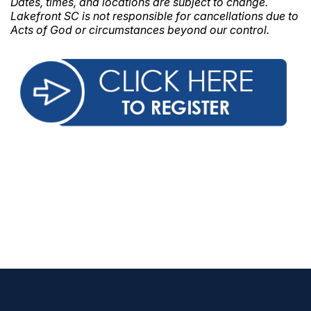
Dates, times, and locations are subject to change.
Lakefront SC is not responsible for cancellations due to
Acts of God or circumstances beyond our control.