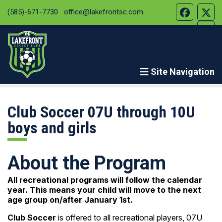
(585)-671-7730
office@lakefrontsc.com
Site Navigation
Club Soccer 07U through 10U
boys and girls
About the Program
All recreational programs will follow the calendar
year. This means your child will move to the next
age group on/after January 1st.
Club Soccer
is offered to all recreational players, 07U