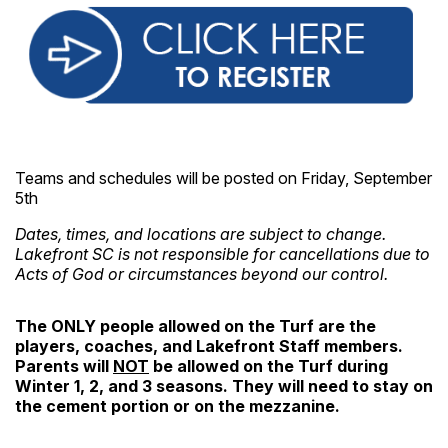
Teams and schedules will be posted on Friday, September
5th
Dates, times, and locations are subject to change.
Lakefront SC is not responsible for cancellations due to
Acts of God
or circumstances beyond our control.
The ONLY people allowed on the Turf are the
players, coaches, and Lakefront Staff members.
Parents will
NOT
be allowed on the Turf during
Winter 1, 2, and 3 seasons. They will need to stay on
the cement portion or on the mezzanine.