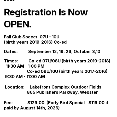
Registration Is Now
OPEN.
Fall Club Soccer 07U - 10U
(birth years 2019-2016) Co-ed
Dates: September 12, 19, 26, October 3,10
Times: Co-ed 07U/08U (birth years 2019-2018)
11:30 AM - 1:00 PM
Co-ed 09U/10U (birth years 2017-2016)
9:30 AM - 11:00 AM
Location: Lakefront Complex Outdoor Fields
865 Publishers Parkway, Webster
Fee: $129.00 (Early Bird Special - $119.00 if
paid by August 14th, 2026)