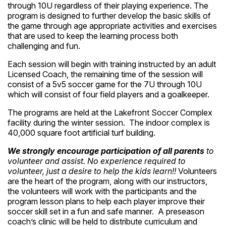
through 10U regardless of their playing experience. The
program is designed to further develop the basic skills of
the game through age appropriate activities and exercises
that are used to keep the learning process both
challenging and fun.
Each session will begin with training instructed by an adult
Licensed Coach, the remaining time of the session will
consist of a 5v5 soccer game for the 7U through 10U
which will consist of four field players and a goalkeeper.
The programs are held at the Lakefront Soccer Complex
facility during the winter session. The indoor complex is
40,000 square foot artificial turf building.
We strongly encourage participation of all parents
to
volunteer and assist. No experience required to
volunteer, just a desire to help the kids learn!!
Volunteers
are the heart of the program, along with our instructors,
the volunteers will work with the participants and the
program lesson plans to help each player improve their
soccer skill set in a fun and safe manner. A preseason
coach’s clinic will be held to distribute curriculum and