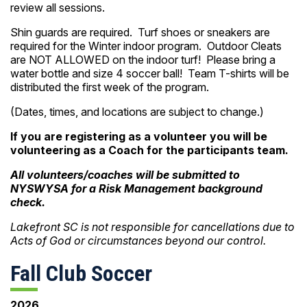
review all sessions.
Shin guards are required. Turf shoes or sneakers are
required for the Winter indoor program. Outdoor Cleats
are NOT ALLOWED on the indoor turf! Please bring a
water bottle and size 4 soccer ball! Team T-shirts will be
distributed the first week of the program.
(Dates, times, and locations are subject to change.)
If you are registering as a volunteer you will be
volunteering as a Coach for the participants team.
All volunteers/coaches will be submitted to
NYSWYSA for a Risk Management background
check.
Lakefront SC is not responsible for cancellations due to
Acts of God or circumstances beyond our control.
Fall Club Soccer
2026