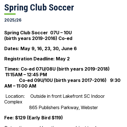
Spring Club Soccer
2025/26
Spring Club Soccer 07U – 10U
(birth years 2019-2016) Co-ed
Dates: May 9, 16, 23, 30, June 6
Registration Deadline: May 2
Times: Co-ed 07U/08U (birth years 2019-2018)
11:15AM – 12:45 PM
Co-ed 09U/10U (birth years 2017-2016) 9:30
AM – 11:00 AM
Location: Outside in front Lakefront SC Indoor
Complex
865 Publishers Parkway, Webster
Fee: $129 (Early Bird $119)