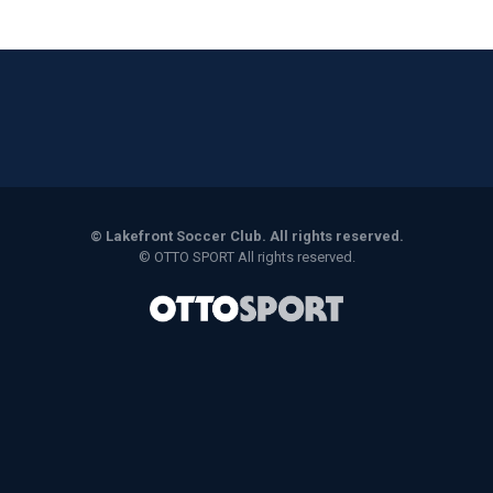
©
Lakefront Soccer Club. All rights reserved.
©
OTTO SPORT
All rights reserved.