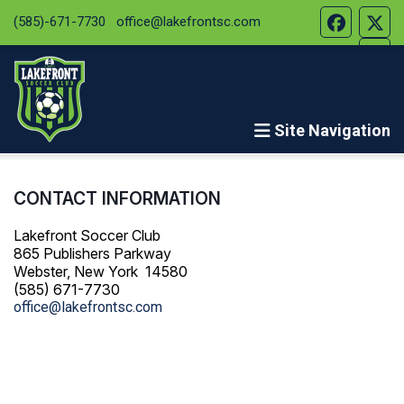
(585)-671-7730
office@lakefrontsc.com
Site Navigation
CONTACT INFORMATION
Lakefront Soccer Club
865 Publishers Parkway
Webster, New York 14580
(585) 671-7730
office@lakefrontsc.com